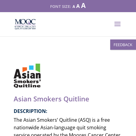
Increase
A
Reset
A
Decrease
A
font
font
font
size.
size.
size.
FEEDBACK
Asian Smokers Quitline
DESCRIPTION:
The Asian Smokers’ Quitline (ASQ) is a free
nationwide Asian-language quit smoking
service operated by the Moores Cancer Center