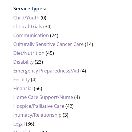
Service types:
Child/Youth
(0)
Clinical Trials
(34)
Communication
(24)
Culturally Sensitive Cancer Care
(14)
Diet/Nutrition
(45)
Disability
(23)
Emergency Preparedness/Aid
(4)
Fertility
(4)
Financial
(66)
Home Care Support/Nurse
(4)
Hospice/Palliative Care
(42)
Intimacy/Relationship
(3)
Legal
(36)