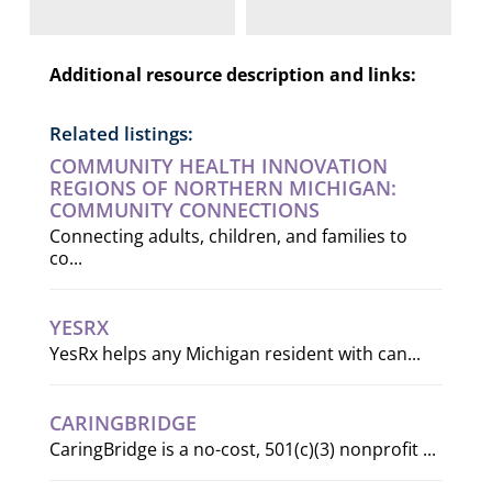
Additional resource description and links:
Related listings:
COMMUNITY HEALTH INNOVATION
REGIONS OF NORTHERN MICHIGAN:
COMMUNITY CONNECTIONS
Connecting adults, children, and families to
co...
YESRX
YesRx helps any Michigan resident with can...
CARINGBRIDGE
CaringBridge is a no-cost, 501(c)(3) nonprofit ...