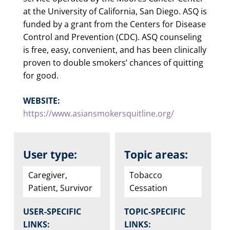
at the University of California, San Diego. ASQ is
funded by a grant from the Centers for Disease
Control and Prevention (CDC). ASQ counseling
is free, easy, convenient, and has been clinically
proven to double smokers’ chances of quitting
for good.
WEBSITE:
https://www.asiansmokersquitline.org/
User type:
Topic areas:
Caregiver,
Tobacco
Patient, Survivor
Cessation
USER-SPECIFIC
TOPIC-SPECIFIC
LINKS:
LINKS: