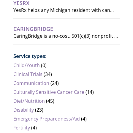
YESRX
YesRx helps any Michigan resident with can...
CARINGBRIDGE
CaringBridge is a no-cost, 501(c)(3) nonprofit ...
Service types:
Child/Youth
(0)
Clinical Trials
(34)
Communication
(24)
Culturally Sensitive Cancer Care
(14)
Diet/Nutrition
(45)
Disability
(23)
Emergency Preparedness/Aid
(4)
Fertility
(4)