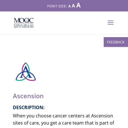
Increase
A
Reset
A
Decrease
A
font
font
font
size.
size.
size.
FEEDBACK
Ascension
DESCRIPTION:
When you choose cancer centers at Ascension
sites of care, you get a care team that is part of