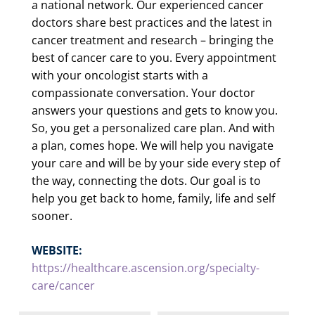
a national network. Our experienced cancer
doctors share best practices and the latest in
cancer treatment and research – bringing the
best of cancer care to you. Every appointment
with your oncologist starts with a
compassionate conversation. Your doctor
answers your questions and gets to know you.
So, you get a personalized care plan. And with
a plan, comes hope. We will help you navigate
your care and will be by your side every step of
the way, connecting the dots. Our goal is to
help you get back to home, family, life and self
sooner.
WEBSITE:
https://healthcare.ascension.org/specialty-
care/cancer