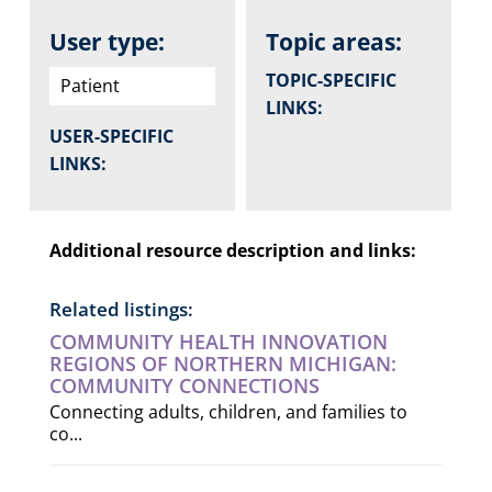
User type:
Topic areas:
TOPIC-SPECIFIC
Patient
LINKS:
USER-SPECIFIC
LINKS:
Additional resource description and links:
Related listings:
COMMUNITY HEALTH INNOVATION
REGIONS OF NORTHERN MICHIGAN:
COMMUNITY CONNECTIONS
Connecting adults, children, and families to
co...