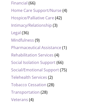
Financial
(66)
Home Care Support/Nurse
(4)
Hospice/Palliative Care
(42)
Intimacy/Relationship
(3)
Legal
(36)
Mindfulness
(9)
Pharmaceutical Assistance
(1)
Rehabilitation Services
(4)
Social Isolation Support
(66)
Social/Emotional Support
(75)
Telehealth Services
(2)
Tobacco Cessation
(28)
Transportation
(28)
Veterans
(4)