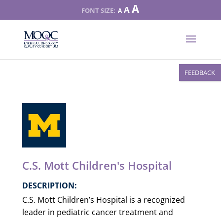
Increase
A
Reset
A
Decrease
A
font
font
font
size.
size.
size.
FEEDBACK
C.S. Mott Children's Hospital
DESCRIPTION:
C.S. Mott Children’s Hospital is a recognized
leader in pediatric cancer treatment and