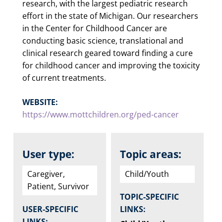
research, with the largest pediatric research
effort in the state of Michigan. Our researchers
in the Center for Childhood Cancer are
conducting basic science, translational and
clinical research geared toward finding a cure
for childhood cancer and improving the toxicity
of current treatments.
WEBSITE:
https://www.mottchildren.org/ped-cancer
User type:
Topic areas:
Caregiver,
Child/Youth
Patient, Survivor
TOPIC-SPECIFIC
USER-SPECIFIC
LINKS:
LINKS: