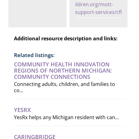
ildren.org/mott-
support-services/cfl
Additional resource description and links:
Related listings:
COMMUNITY HEALTH INNOVATION
REGIONS OF NORTHERN MICHIGAN:
COMMUNITY CONNECTIONS
Connecting adults, children, and families to
co...
YESRX
YesRx helps any Michigan resident with can...
CARINGBRIDGE