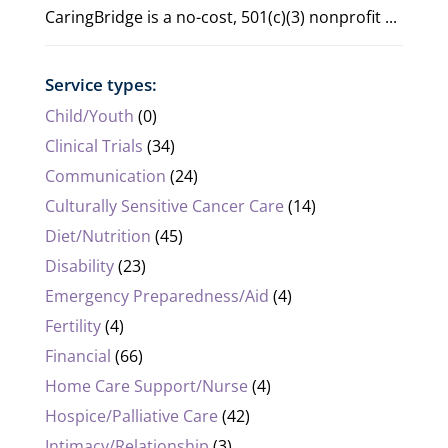
CaringBridge is a no-cost, 501(c)(3) nonprofit ...
Service types:
Child/Youth
(0)
Clinical Trials
(34)
Communication
(24)
Culturally Sensitive Cancer Care
(14)
Diet/Nutrition
(45)
Disability
(23)
Emergency Preparedness/Aid
(4)
Fertility
(4)
Financial
(66)
Home Care Support/Nurse
(4)
Hospice/Palliative Care
(42)
Intimacy/Relationship
(3)