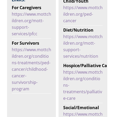
Child/Youth
For Caregivers
https://www.mottch
https://www.mottch
ildren.org/ped-
ildren.org/mott-
cancer
support-
Diet/Nutrition
services/pfcc
https://www.mottch
For Survivors
ildren.org/mott-
https://www.mottch
support-
ildren.org/conditio
services/nutrition
ns-treatments/ped-
Hospice/Palliative Care
cancer/childhood-
https://www.mottch
cancer-
ildren.org/conditio
survivorship-
ns-
program
treatments/palliativ
e-care
Social/Emotional
https://www.mottch