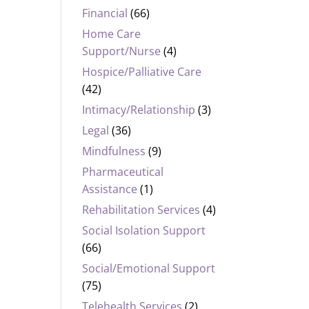
Financial
(66)
Home Care
Support/Nurse
(4)
Hospice/Palliative Care
(42)
Intimacy/Relationship
(3)
Legal
(36)
Mindfulness
(9)
Pharmaceutical
Assistance
(1)
Rehabilitation Services
(4)
Social Isolation Support
(66)
Social/Emotional Support
(75)
Telehealth Services
(2)