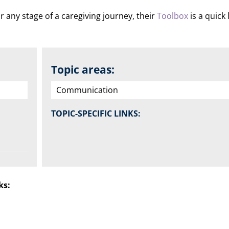
r any stage of a caregiving journey, their
Toolbox
is a quick
Topic areas:
Communication
TOPIC-SPECIFIC LINKS:
ks: