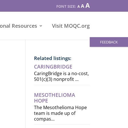
Increase
A
Reset
A
Decrease
A
font
font
font
size.
size.
size.
ional Resources
Visit MOQC.org
FEEDBACK
Related listings:
CARINGBRIDGE
CaringBridge is a no-cost,
501(c)(3) nonprofit ...
MESOTHELIOMA
HOPE
The Mesothelioma Hope
team is made up of
compas...