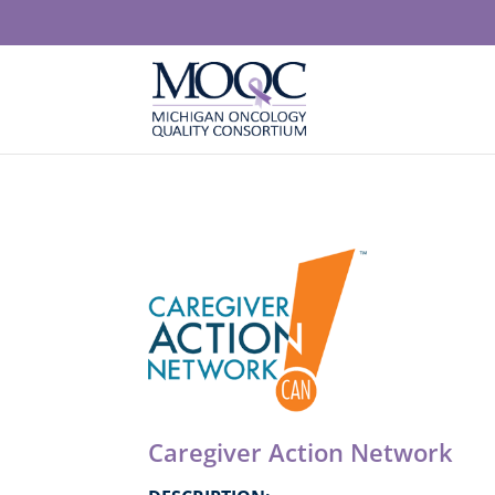
Caregiver Action Network