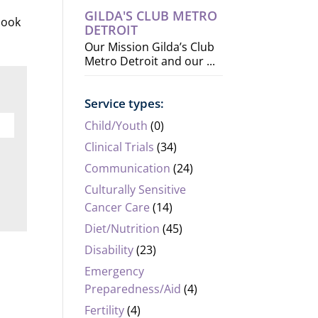
GILDA'S CLUB METRO
 look
DETROIT
Our Mission Gilda’s Club
Metro Detroit and our ...
Service types:
Child/Youth
(0)
Clinical Trials
(34)
Communication
(24)
Culturally Sensitive
Cancer Care
(14)
Diet/Nutrition
(45)
Disability
(23)
Emergency
Preparedness/Aid
(4)
Fertility
(4)