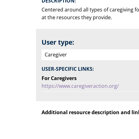
DESCRIPTION:
Centered around all types of caregiving fo
at the resources they provide.
User type:
Caregiver
USER-SPECIFIC LINKS:
For Caregivers
https://www.caregiveraction.org/
Additional resource description and lin