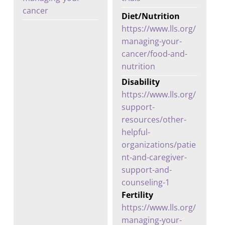
cancer
Diet/Nutrition
https://www.lls.org/
managing-your-
cancer/food-and-
nutrition
Disability
https://www.lls.org/
support-
resources/other-
helpful-
organizations/patie
nt-and-caregiver-
support-and-
counseling-1
Fertility
https://www.lls.org/
managing-your-