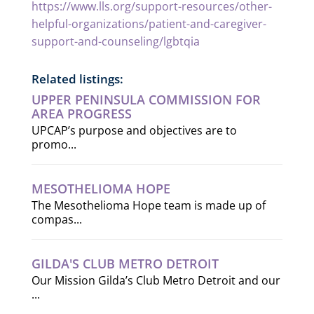
https://www.lls.org/support-resources/other-
helpful-organizations/patient-and-caregiver-
support-and-counseling/lgbtqia
Related listings:
UPPER PENINSULA COMMISSION FOR
AREA PROGRESS
UPCAP’s purpose and objectives are to
promo...
MESOTHELIOMA HOPE
The Mesothelioma Hope team is made up of
compas...
GILDA'S CLUB METRO DETROIT
Our Mission Gilda’s Club Metro Detroit and our
...