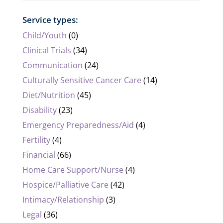
Service types:
Child/Youth
(0)
Clinical Trials
(34)
Communication
(24)
Culturally Sensitive Cancer Care
(14)
Diet/Nutrition
(45)
Disability
(23)
Emergency Preparedness/Aid
(4)
Fertility
(4)
Financial
(66)
Home Care Support/Nurse
(4)
Hospice/Palliative Care
(42)
Intimacy/Relationship
(3)
Legal
(36)