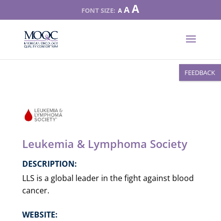
Increase
A
Reset
A
Decrease
A
font
font
font
size.
size.
size.
FEEDBACK
Leukemia & Lymphoma Society
DESCRIPTION:
LLS is a global leader in the fight against blood
cancer.
WEBSITE: