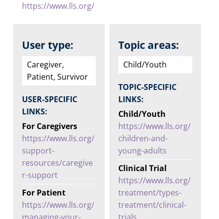
https://www.lls.org/
User type:
Topic areas:
Caregiver,
Child/Youth
Patient, Survivor
TOPIC-SPECIFIC
USER-SPECIFIC
LINKS:
LINKS:
Child/Youth
For Caregivers
https://www.lls.org/
https://www.lls.org/
children-and-
support-
young-adults
resources/caregive
Clinical Trial
r-support
https://www.lls.org/
For Patient
treatment/types-
https://www.lls.org/
treatment/clinical-
managing-your-
trials