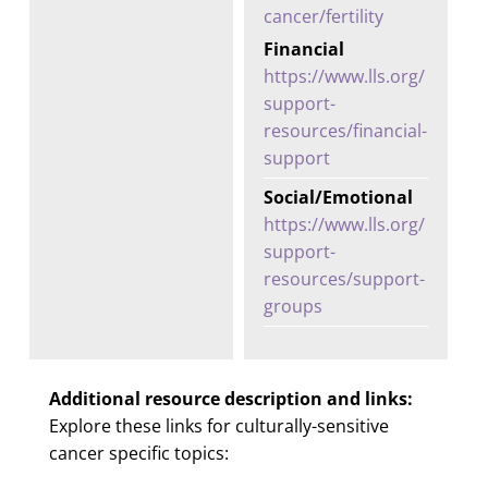
cancer/fertility
Financial
https://www.lls.org/
support-
resources/financial-
support
Social/Emotional
https://www.lls.org/
support-
resources/support-
groups
Additional resource description and links:
Explore these links for culturally-sensitive
cancer specific topics: