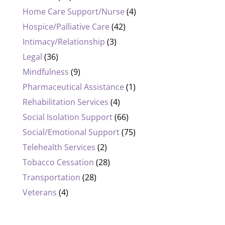
Home Care Support/Nurse
(4)
Hospice/Palliative Care
(42)
Intimacy/Relationship
(3)
Legal
(36)
Mindfulness
(9)
Pharmaceutical Assistance
(1)
Rehabilitation Services
(4)
Social Isolation Support
(66)
Social/Emotional Support
(75)
Telehealth Services
(2)
Tobacco Cessation
(28)
Transportation
(28)
Veterans
(4)