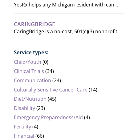
YesRx helps any Michigan resident with can...
CARINGBRIDGE
CaringBridge is a no-cost, 501(c)(3) nonprofit ...
Service types:
Child/Youth
(0)
Clinical Trials
(34)
Communication
(24)
Culturally Sensitive Cancer Care
(14)
Diet/Nutrition
(45)
Disability
(23)
Emergency Preparedness/Aid
(4)
Fertility
(4)
Financial
(66)