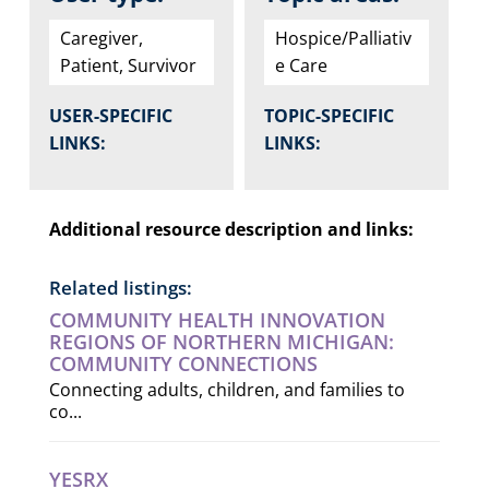
Caregiver,
Hospice/Palliativ
Patient, Survivor
e Care
USER-SPECIFIC
TOPIC-SPECIFIC
LINKS:
LINKS:
Additional resource description and links:
Related listings:
COMMUNITY HEALTH INNOVATION
REGIONS OF NORTHERN MICHIGAN:
COMMUNITY CONNECTIONS
Connecting adults, children, and families to
co...
YESRX