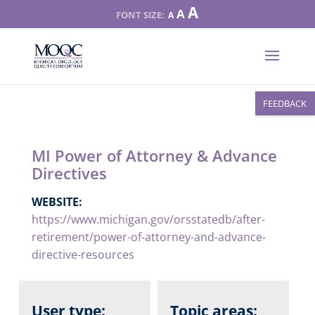
Increase
A
Reset
A
Decrease
A
font
font
font
size.
size.
size.
FEEDBACK
MI Power of Attorney & Advance
Directives
WEBSITE:
https://www.michigan.gov/orsstatedb/after-
retirement/power-of-attorney-and-advance-
directive-resources
User type:
Topic areas: