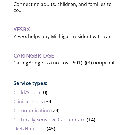
Connecting adults, children, and families to
co...
YESRX
YesRx helps any Michigan resident with can...
CARINGBRIDGE
CaringBridge is a no-cost, 501(c)(3) nonprofit ...
Service types:
Child/Youth
(0)
Clinical Trials
(34)
Communication
(24)
Culturally Sensitive Cancer Care
(14)
Diet/Nutrition
(45)