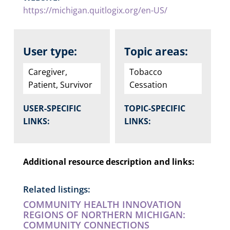
https://michigan.quitlogix.org/en-US/
User type:
Topic areas:
Caregiver,
Tobacco
Patient, Survivor
Cessation
USER-SPECIFIC
TOPIC-SPECIFIC
LINKS:
LINKS:
Additional resource description and links:
Related listings:
COMMUNITY HEALTH INNOVATION
REGIONS OF NORTHERN MICHIGAN:
COMMUNITY CONNECTIONS